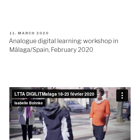
POSTED
11. MARCH 2020
ON
Analogue digital learning: workshop in
Málaga/Spain, February 2020