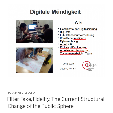
POSTED
9. APRIL 2020
ON
Filter, Fake, Fidelity. The Current Structural
Change of the Public Sphere