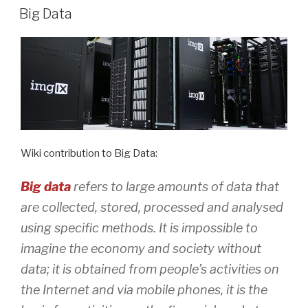
ON
Big Data
Wiki contribution to Big Data:
Big data
refers to large amounts of data that
are collected, stored, processed and analysed
using specific methods. It is impossible to
imagine the economy and society without
data; it is obtained from people’s activities on
the Internet and via mobile phones, it is the