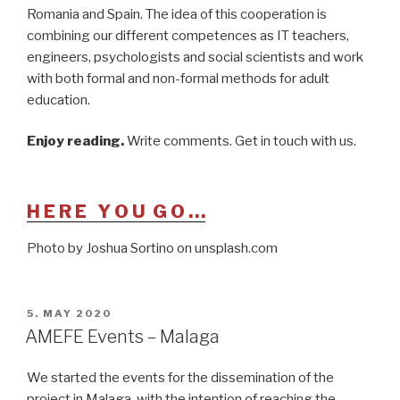
Romania and Spain. The idea of this cooperation is
combining our different competences as IT teachers,
engineers, psychologists and social scientists and work
with both formal and non-formal methods for adult
education.
Enjoy reading.
Write comments. Get in touch with us.
H E R E Y O U G O …
Photo by Joshua Sortino on unsplash.com
POSTED
5. MAY 2020
ON
AMEFE Events – Malaga
We started the events for the dissemination of the
project in Malaga, with the intention of reaching the