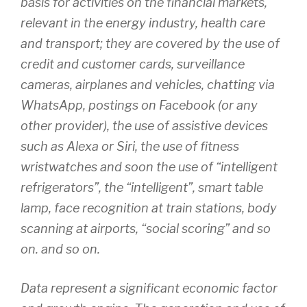
basis for activities on the financial markets,
relevant in the energy industry, health care
and transport; they are covered by the use of
credit and customer cards, surveillance
cameras, airplanes and vehicles, chatting via
WhatsApp, postings on Facebook (or any
other provider), the use of assistive devices
such as Alexa or Siri, the use of fitness
wristwatches and soon the use of “intelligent
refrigerators”, the “intelligent”, smart table
lamp, face recognition at train stations, body
scanning at airports, “social scoring” and so
on. and so on.
Data represent a significant economic factor