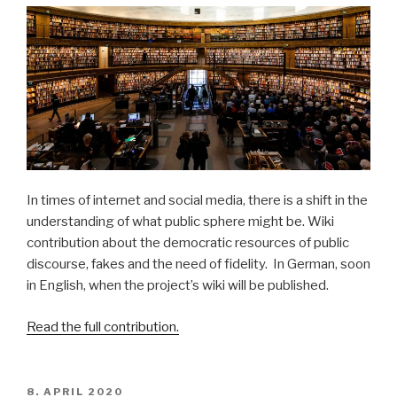
In times of internet and social media, there is a shift in the
understanding of what public sphere might be. Wiki
contribution about the democratic resources of public
discourse, fakes and the need of fidelity. In German, soon
in English, when the project’s wiki will be published.
Read the full contribution.
POSTED
8. APRIL 2020