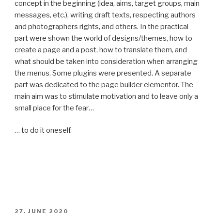
concept in the beginning (idea, aims, target groups, main
messages, etc.), writing draft texts, respecting authors
and photographers rights, and others. In the practical
part were shown the world of designs/themes, how to
create a page and a post, how to translate them, and
what should be taken into consideration when arranging
the menus. Some plugins were presented. A separate
part was dedicated to the page builder elementor. The
main aim was to stimulate motivation and to leave only a
small place for the fear…
… to do it oneself.
POSTED
27. JUNE 2020