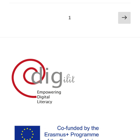
Posts
Next
Page
1
pag
navigation