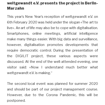
weltgewandt e.V. presents the project in Berlin-
Marzahn
This year’s New Year’s reception of weltgewandt e.V. on
6th February 2020 was held under the slogan «The art to
live». An art of life may also be to cope with digitalisation.
Smartphones, online meetings, artificial intelligence
make many things easier. With big data and surveillance,
however, digitalisation promotes developments that
require democratic control. During the presentation of
the DIGILIT project, these various aspects were
discussed. At the end of the well-attended evening, one
visitor said: «Now I understand much better what
weltgewandt e.V. is making.“
The second local event was planned for summer 2020
and should be part of our project management course.
However, due to the Corona Pandemic, this will be
postponed.