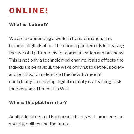
O N L I N E !
What is it about?
We are experiencing a world in transformation. This
includes digitalisation. The corona pandemic is increasing
the use of digital means for communication and business.
This is not only a technological change, it also affects the
individual’s behaviour, the ways of living together, society
and politics. To understand the new, to meet it
confidently, to develop digital maturity is a learning task
for everyone. Hence this Wiki.
Who is this platform for?
Adult educators and European citizens with an interest in
society, politics and the future.