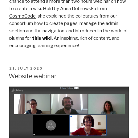
chance to attend a more than two hours webinar on how
to create a wiki. Hold by Anna Dobrowska from
CosmoCode
, she explained the colleagues from our
consortium how to create pages, manage the admin
section and the navigation, and introduced in the world of
plugins for
this wiki
.
An inspiring, rich of content, and
encouraging learning experience!
POSTED
21. JULY 2020
ON
Website webinar