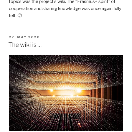
topics was the project’s wiki. The “Erasmus+ spirit” of
cooperation and sharing knowledge was once again fully
felt. 🙂
POSTED
27. MAY 2020
ON
The wiki is …