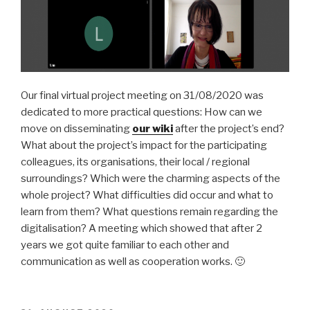
Our final virtual project meeting on 31/08/2020 was
dedicated to more practical questions: How can we
move on disseminating
our wiki
after the project’s end?
What about the project’s impact for the participating
colleagues, its organisations, their local / regional
surroundings? Which were the charming aspects of the
whole project? What difficulties did occur and what to
learn from them? What questions remain regarding the
digitalisation? A meeting which showed that after 2
years we got quite familiar to each other and
communication as well as cooperation works. 🙂