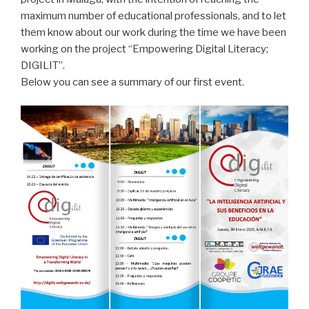
maximum number of educational professionals, and to let
them know about our work during the time we have been
working on the project “Empowering Digital Literacy;
DIGILIT”.
Below you can see a summary of our first event.