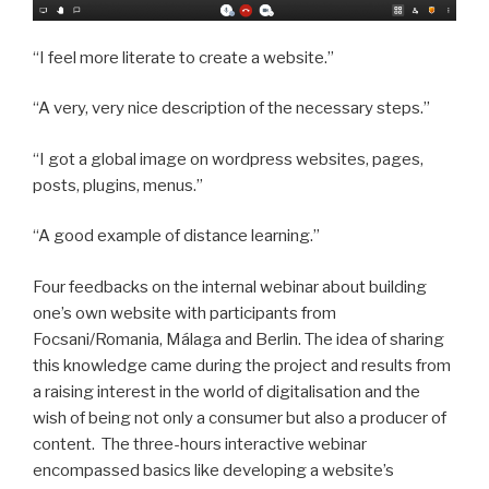
“I feel more literate to create a website.”
“A very, very nice description of the necessary steps.”
“I got a global image on wordpress websites, pages,
posts, plugins, menus.”
“A good example of distance learning.”
Four feedbacks on the internal webinar about building
one’s own website with participants from
Focsani/Romania, Málaga and Berlin. The idea of sharing
this knowledge came during the project and results from
a raising interest in the world of digitalisation and the
wish of being not only a consumer but also a producer of
content. The three-hours interactive webinar
encompassed basics like developing a website’s