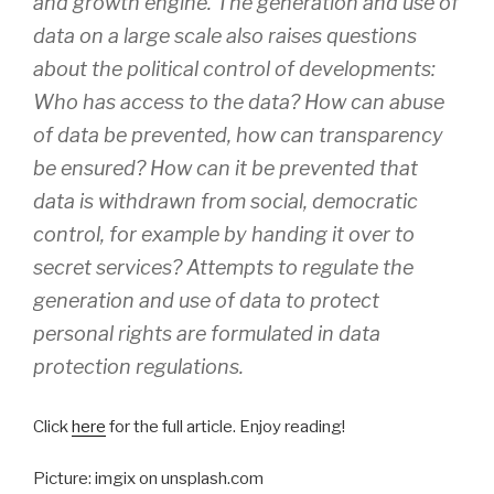
and growth engine. The generation and use of
data on a large scale also raises questions
about the political control of developments:
Who has access to the data? How can abuse
of data be prevented, how can transparency
be ensured? How can it be prevented that
data is withdrawn from social, democratic
control, for example by handing it over to
secret services? Attempts to regulate the
generation and use of data to protect
personal rights are formulated in data
protection regulations.
Click
here
for the full article. Enjoy reading!
Picture: imgix on unsplash.com