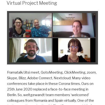
ON
Virtual Project Meeting
Framatalk/Jitsi meet, GotoMeeting, ClickMeeting, zoom,
Skype, Blizz, Adobe Connect, Nextcloud: Many video
conferences take place in these Corona times. Ours on
25th June 2020 replaced a face-to-face meeting in
Berlin. So, weltgewandt team members ‘welcomed’
colleagues from Romania and Spain virtually. One of the