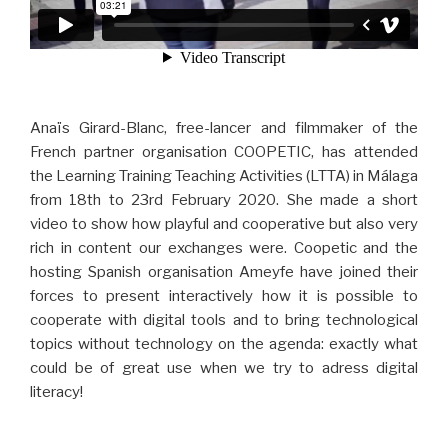
Anaïs Girard-Blanc, free-lancer and filmmaker of the
French partner organisation COOPETIC, has attended
the Learning Training Teaching Activities (LTTA) in Málaga
from 18th to 23rd February 2020. She made a short
video to show how playful and cooperative but also very
rich in content our exchanges were. Coopetic and the
hosting Spanish organisation Ameyfe have joined their
forces to present interactively how it is possible to
cooperate with digital tools and to bring technological
topics without technology on the agenda: exactly what
could be of great use when we try to adress digital
literacy!