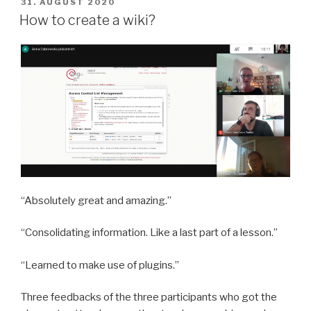
POSTED
31. AUGUST 2020
ON
How to create a wiki?
“Absolutely great and amazing.”
“Consolidating information. Like a last part of a lesson.”
“Learned to make use of plugins.”
Three feedbacks of the three participants who got the