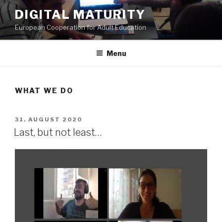
Skip
DIGITAL MATURITY
to
European Cooperation for Adult Education
content
Menu
WHAT WE DO
POSTED
31. AUGUST 2020
ON
Last, but not least…