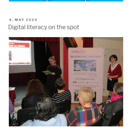
POSTED
4. MAY 2020
ON
Digital literacy on the spot