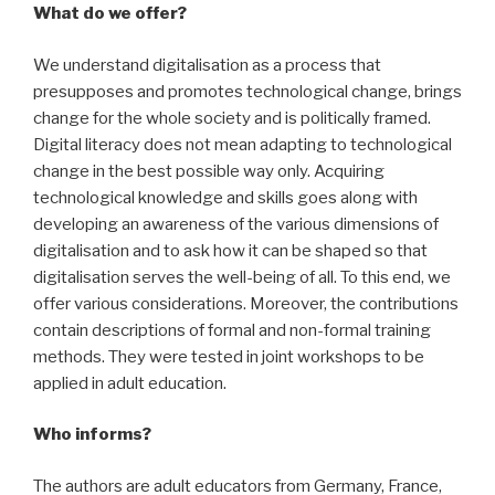
What do we offer?
We understand digitalisation as a process that
presupposes and promotes technological change, brings
change for the whole society and is politically framed.
Digital literacy does not mean adapting to technological
change in the best possible way only. Acquiring
technological knowledge and skills goes along with
developing an awareness of the various dimensions of
digitalisation and to ask how it can be shaped so that
digitalisation serves the well-being of all. To this end, we
offer various considerations. Moreover, the contributions
contain descriptions of formal and non-formal training
methods. They were tested in joint workshops to be
applied in adult education.
Who informs?
The authors are adult educators from Germany, France,