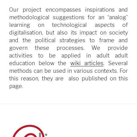
Our project encompasses inspirations and
methodological suggestions for an “analog”
learning on technological aspects of
digitalisation, but also its impact on society
and the political strategies to frame and
govern these processes. We provide
activities to be applied in adult adult
education below the
wiki articles
. Several
methods can be used in various contexts. For
this reason, they are also published on this
page.